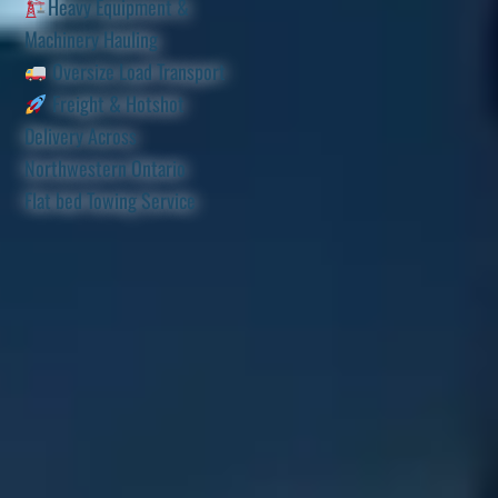
Heavy Equipment &
Machinery Hauling
Oversize Load Transport
Freight & Hotshot
Delivery Across
Northwestern Ontario
Flat bed Towing Service