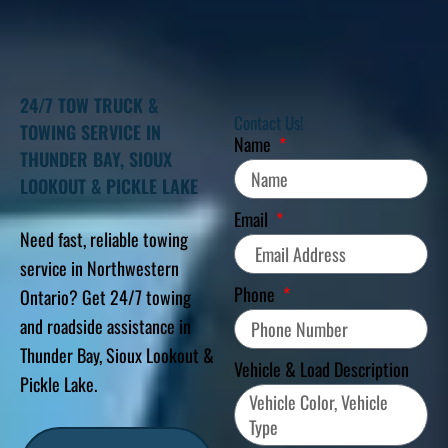
24/7 TOW TRUCK &
Contact Us!
TOWING SERVICE IN
Name
THUNDER BAY, SIOUX
LOOKOUT & PICKLE LAKE
Email
Need fast, reliable towing
service in Northwestern
Phone
Ontario? Get 24/7 towing
and roadside assistance in
Thunder Bay, Sioux Lookout &
Vehicle & Load Description
Pickle Lake.