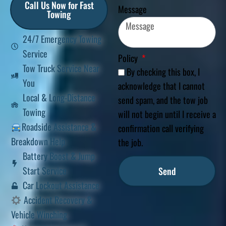
Call Us Now for Fast
Message
Towing
24/7 Emergency Towing
Service
Policy
Tow Truck Service Near
By checking this box, I
You
acknowledge that I cannot
Local & Long-Distance
send spam, and the tow job
Towing
will not begin until I receive a
Roadside Assistance &
confirmation call verifying
Breakdown Help
the job.
Battery Boost & Jump
Start Service
Send
Car Lockout Assistance
Accident Recovery &
Vehicle Winching