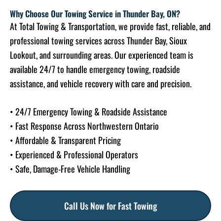
Why Choose Our Towing Service in Thunder Bay, ON?
At Total Towing & Transportation, we provide fast, reliable, and
professional towing services across Thunder Bay, Sioux
Lookout, and surrounding areas. Our experienced team is
available 24/7 to handle emergency towing, roadside
assistance, and vehicle recovery with care and precision.
• 24/7 Emergency Towing & Roadside Assistance
• Fast Response Across Northwestern Ontario
• Affordable & Transparent Pricing
• Experienced & Professional Operators
• Safe, Damage-Free Vehicle Handling
Call Us Now for Fast Towing