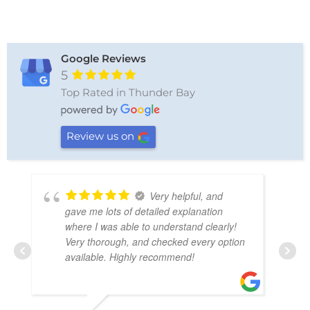
Google Reviews
5
Top Rated in Thunder Bay
Review us on
Wonderful service.
We needed a tow, and the driver was so
friendly and very professional. I would
highly recommend this business!
LIANNE CYMBALISTY