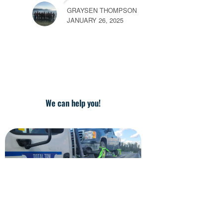
MAY 26, 2025
We can help you!
MA
JAN
Call Us Now for Fast Towing