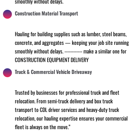
smoothly without delays.
Construction Material Transport
Hauling for building supplies such as lumber, steel beams,
concrete, and aggregates — keeping your job site running
smoothly without delays. ------------ make a similar one for
CONSTRUCTION EQUIPMENT DELIVERY
Truck & Commercial Vehicle Driveaway
Trusted by businesses for professional truck and fleet
relocation. From semi-truck delivery and box truck
transport to CDL driver services and heavy-duty truck
relocation, our hauling expertise ensures your commercial
fleet is always on the move.”