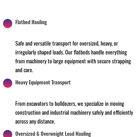
Flatbed Hauling
Safe and versatile transport for oversized, heavy, or
irregularly shaped loads. Our flatbeds handle everything
from machinery to large equipment with secure strapping
and care.
Heavy Equipment Transport
From excavators to bulldozers, we specialize in moving
construction and industrial machinery safely and efficiently
across any distance.
Oversized & Overweight Load Hauling