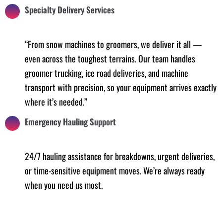
Specialty Delivery Services
“From snow machines to groomers, we deliver it all —
even across the toughest terrains. Our team handles
groomer trucking, ice road deliveries, and machine
transport with precision, so your equipment arrives exactly
where it’s needed.”
Emergency Hauling Support
24/7 hauling assistance for breakdowns, urgent deliveries,
or time-sensitive equipment moves. We’re always ready
when you need us most.