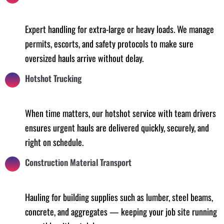
Expert handling for extra-large or heavy loads. We manage
permits, escorts, and safety protocols to make sure
oversized hauls arrive without delay.
Hotshot Trucking
When time matters, our hotshot service with team drivers
ensures urgent hauls are delivered quickly, securely, and
right on schedule.
Construction Material Transport
Hauling for building supplies such as lumber, steel beams,
concrete, and aggregates — keeping your job site running