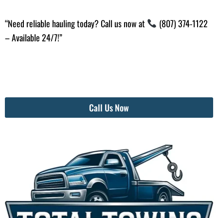
“Need reliable hauling today? Call us now at
(807) 374-1122
– Available 24/7!”
Call Us Now