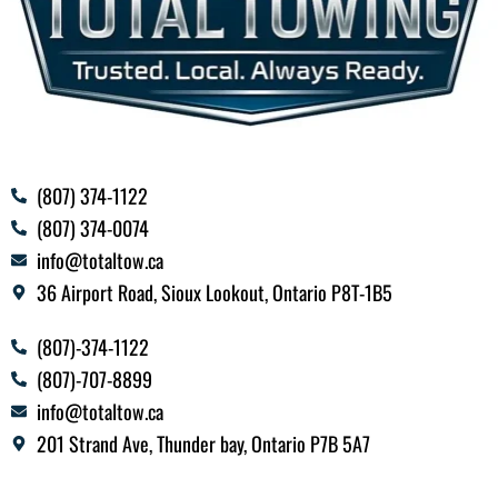
(807) 374-1122
(807) 374-0074
info@totaltow.ca
36 Airport Road, Sioux Lookout, Ontario P8T-1B5
(807)-374-1122
(807)-707-8899
info@totaltow.ca
201 Strand Ave, Thunder bay, Ontario P7B 5A7