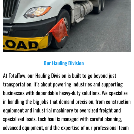
Our Hauling Division
At TotalTow, our Hauling Division is built to go beyond just
transportation, it’s about powering industries and supporting
businesses with dependable heavy-duty solutions. We specialize
in handling the big jobs that demand precision, from construction
equipment and industrial machinery to oversized freight and
specialized loads. Each haul is managed with careful planning,
advanced equipment, and the expertise of our professional team