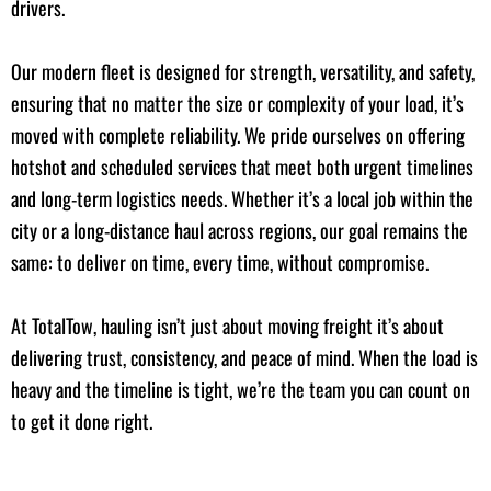
drivers.
Our modern fleet is designed for strength, versatility, and safety,
ensuring that no matter the size or complexity of your load, it’s
moved with complete reliability. We pride ourselves on offering
hotshot and scheduled services that meet both urgent timelines
and long-term logistics needs. Whether it’s a local job within the
city or a long-distance haul across regions, our goal remains the
same: to deliver on time, every time, without compromise.
At TotalTow, hauling isn’t just about moving freight it’s about
delivering trust, consistency, and peace of mind. When the load is
heavy and the timeline is tight, we’re the team you can count on
to get it done right.